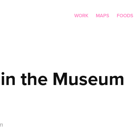
WORK
MAPS
FOODS
 in the Museum
um