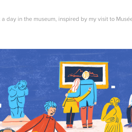
t a day in the museum, inspired by my visit to Musé