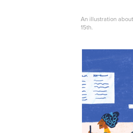
An illustration abou
15th.