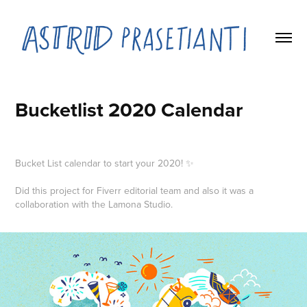
Bucketlist 2020 Calendar
Bucket List calendar to start your 2020! ✨
Did this project for Fiverr editorial team and also it was a
collaboration with the Lamona Studio.