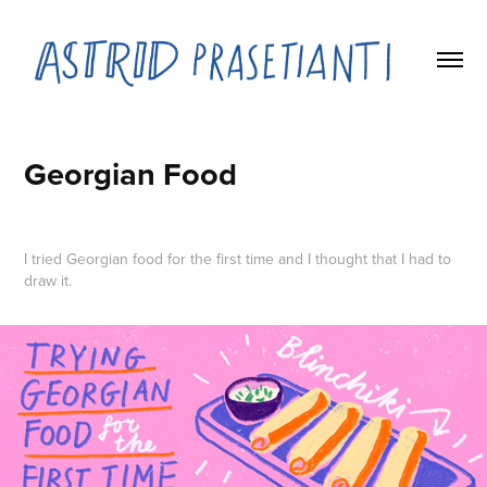
Georgian Food
I tried Georgian food for the first time and I thought that I had to
draw it.