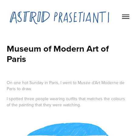
Museum of Modern Art of 
Paris
On one hot Sunday in Paris, I went to Musée d'Art Moderne de
Paris to draw.
I spotted three people wearing outfits that matches the colours
of the painting that they were watching.