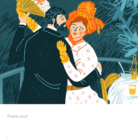
Thank you!