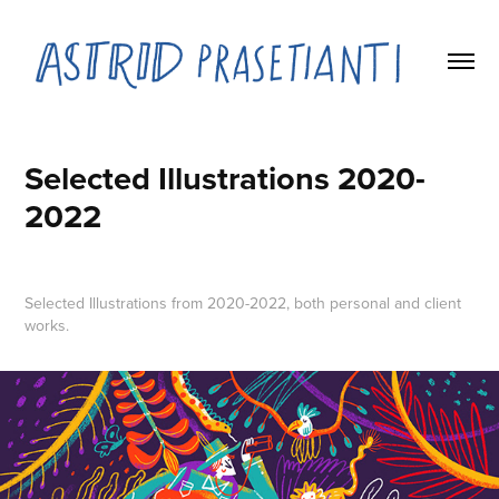
Selected Illustrations 2020-
2022
Selected Illustrations from 2020-2022, both personal and client
works.